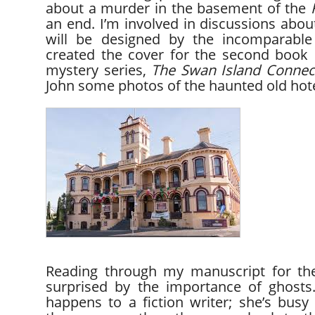
about a murder in the basement of the
an end. I’m involved in discussions abou
will be designed by the incomparable
created the cover for the second book
mystery series,
The Swan Island
Connec
John some photos of the haunted old hote
Reading through my manuscript for the
surprised by the importance of ghost
happens to a fiction writer; she’s bus