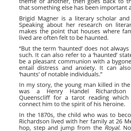
theme or another, then goes back to th
that something else has been important al
Brigid Magner is a literary scholar and
Speaking about her research on literar
makes the point that houses where fa
lived are often felt to be haunted.
“But the term ‘haunted’ does not always 
such. It can also refer to a ‘haunted’ sta
be a pleasant communion with a bygone s
entail distress and anxiety. It can als
‘haunts’ of notable individuals.”
In my story, the young man killed in th
was a Henry Handel Richardson sc
Queenscliff for a tarot reading whic
connect him to the spirit of his heroine.
In the 1870s, the child who was to be
Richardson lived with her family at 26 Me
hop, step and jump from the
Royal.
No