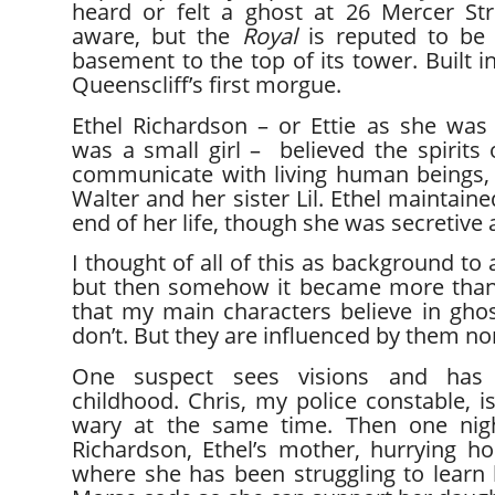
heard or felt a ghost at 26 Mercer Str
aware, but the
Royal
is reputed to be 
basement to the top of its tower. Built i
Queenscliff’s first morgue.
Ethel Richardson – or Ettie as she w
was a small girl – believed the spirits
communicate with living human beings, 
Walter and her sister Lil. Ethel maintained
end of her life, though she was secretive a
I thought of all of this as background to
but then somehow it became more than
that my main characters believe in ghost
don’t. But they are influenced by them no
One suspect sees visions and has
childhood. Chris, my police constable, i
wary at the same time. Then one nigh
Richardson, Ethel’s mother, hurrying h
where she has been struggling to learn