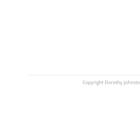
Copyright Dorothy Johnsto