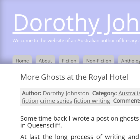
Dorothy Jo
Welcome to the website of an Australian author of literary a
Home
About
Fiction
Non-Fiction
Antholog
More Ghosts at the Royal Hotel
Author:
Dorothy Johnston
Category:
Australi
fiction
crime series
fiction writing
Comment
Some time back I wrote a post on ghosts
in Queenscliff.
At last the long process of writing an