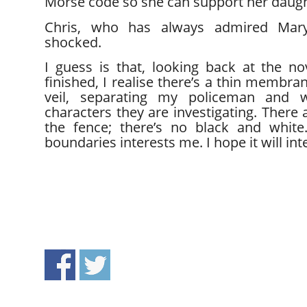
Morse code so she can support her daugh
Chris, who has always admired Mar
shocked.
I guess is that, looking back at the no
finished, I realise there’s a thin membra
veil, separating my policeman and
characters they are investigating. There 
the fence; there’s no black and white.
boundaries interests me. I hope it will int