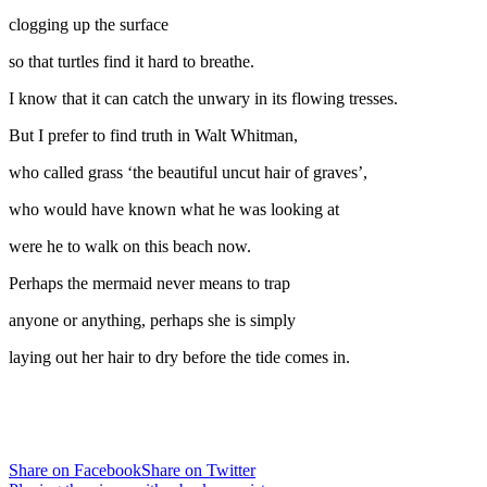
clogging up the surface
so that turtles find it hard to breathe.
I know that it can catch the unwary in its flowing tresses.
But I prefer to find truth in Walt Whitman,
who called grass ‘the beautiful uncut hair of graves’,
who would have known what he was looking at
were he to walk on this beach now.
Perhaps the mermaid never means to trap
anyone or anything, perhaps she is simply
laying out her hair to dry before the tide comes in.
Share on Facebook
Share on Twitter