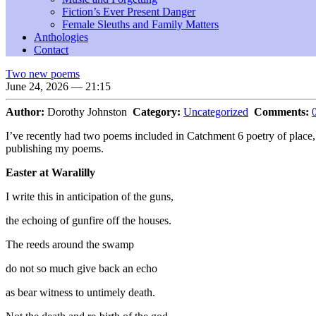
Fiction’s Ever Present Danger
Female Sleuths and Family Matters
Anthologies
Contact
Two new poems
June 24, 2026 — 21:15
Author:
Dorothy Johnston
Category:
Uncategorized
Comments:
I’ve recently had two poems included in Catchment 6 poetry of place
publishing my poems.
Easter at Waralilly
I write this in anticipation of the guns,
the echoing of gunfire off the houses.
The reeds around the swamp
do not so much give back an echo
as bear witness to untimely death.