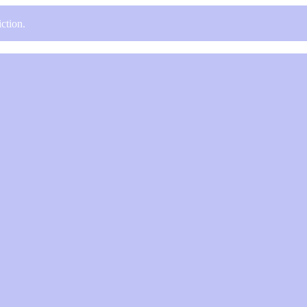
ction.