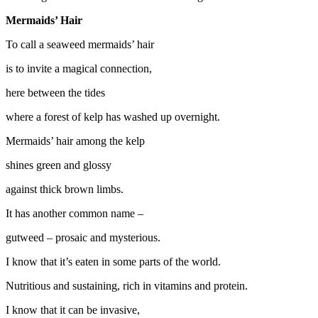
Mermaids’ Hair
To call a seaweed mermaids’ hair
is to invite a magical connection,
here between the tides
where a forest of kelp has washed up overnight.
Mermaids’ hair among the kelp
shines green and glossy
against thick brown limbs.
It has another common name –
gutweed – prosaic and mysterious.
I know that it’s eaten in some parts of the world.
Nutritious and sustaining, rich in vitamins and protein.
I know that it can be invasive,