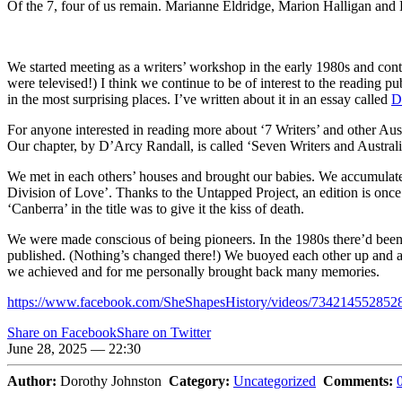
Of the 7, four of us remain. Marianne Eldridge, Marion Halligan and
We started meeting as a writers’ workshop in the early 1980s and con
were televised!) I think we continue to be of interest to the reading pu
in the most surprising places. I’ve written about it in an essay called
D
For anyone interested in reading more about ‘7 Writers’ and other Aus
Our chapter, by D’Arcy Randall, is called ‘Seven Writers and Australia
We met in each others’ houses and brought our babies. We accumulated
Division of Love’. Thanks to the Untapped Project, an edition is once a
‘Canberra’ in the title was to give it the kiss of death.
We were made conscious of being pioneers. In the 1980s there’d been ve
published. (Nothing’s changed there!) We buoyed each other up and arg
we achieved and for me personally brought back many memories.
https://www.facebook.com/SheShapesHistory/videos/734214552852
Share on Facebook
Share on Twitter
June 28, 2025 — 22:30
Author:
Dorothy Johnston
Category:
Uncategorized
Comments: