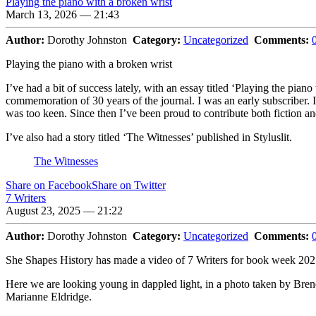
Playing the piano with a broken wrist
March 13, 2026 — 21:43
Author:
Dorothy Johnston
Category:
Uncategorized
Comments:
Playing the piano with a broken wrist
I’ve had a bit of success lately, with an essay titled ‘Playing the pi
commemoration of 30 years of the journal. I was an early subscriber. 
was too keen. Since then I’ve been proud to contribute both fiction an
I’ve also had a story titled ‘The Witnesses’ published in Styluslit.
The Witnesses
Share on Facebook
Share on Twitter
7 Writers
August 23, 2025 — 21:22
Author:
Dorothy Johnston
Category:
Uncategorized
Comments:
She Shapes History has made a video of 7 Writers for book week 202
Here we are looking young in dappled light, in a photo taken by Br
Marianne Eldridge.