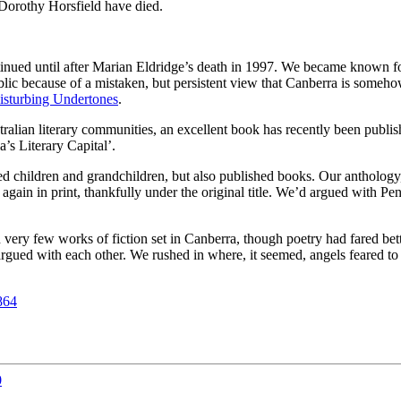
 Dorothy Horsfield have died.
tinued until after Marian Eldridge’s death in 1997. We became known fo
blic because of a mistaken, but persistent view that Canberra is somehow i
isturbing Undertones
.
tralian literary communities, an excellent book has recently been publi
’s Literary Capital’.
 children and grandchildren, but also published books. Our anthology, 
gain in print, thankfully under the original title. We’d argued with Pen
ry few works of fiction set in Canberra, though poetry had fared better.
ued with each other. We rushed in where, it seemed, angels feared to tr
864
0