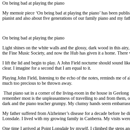
On being bad at playing the piano
My memoir piece ‘On being bad at playing the piano’ has been published
pianist and also about five generations of our family piano and my fat
On being bad at playing the piano
Light shines on the white walls and the glossy, dark wood in this airy
the Fine Music Society, and now the Hub has given it a home. There wi
I lift the lid and begin to play. A John Field nocturne should sound li
clear. I imagine for a second that I am equal to it.
Playing John Field, listening to the echo of the notes, reminds me of
much too precious to be thrown away.
That piano sat in a corner of the living-room in the house in Geelong w
remember most is the unpleasantness of travelling to and from them, on
dark and the piano teacher grumpy. My clumsy hands seem embarrassin
My father suffered from Alzheimer’s disease for a decade before he d
Lonsdale. I lived with my growing family in Canberra. My visits were in
One time I arrived at Point Lonsdale by myself. I climbed the steps 