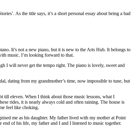
ies’. As the title says, it’s a short personal essay about being a bad
no. It’s not a new piano, but it is new to the Arts Hub. It belongs to
with music. I’m looking forward to that.
ugh I will never get the tempo right. The piano is lovely, sweet and
andal, dating from my grandmother’s time, now impossible to tune, but
ht till eleven. When I think about those music lessons, what I
ese rides, it is nearly always cold and often raining. The house is
e feel like choking.
gnised me as his daughter. My father lived with my mother at Point
end of his life, my father and I and I listened to music together.