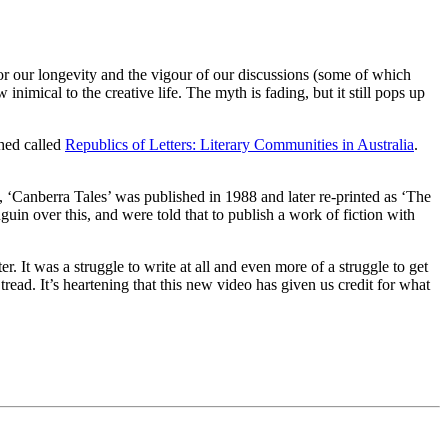
r our longevity and the vigour of our discussions (some of which
nimical to the creative life. The myth is fading, but it still pops up
shed called
Republics of Letters: Literary Communities in Australia
.
‘Canberra Tales’ was published in 1988 and later re-printed as ‘The
guin over this, and were told that to publish a work of fiction with
 It was a struggle to write at all and even more of a struggle to get
ead. It’s heartening that this new video has given us credit for what