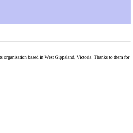
s organisation based in West Gippsland, Victoria. Thanks to them for