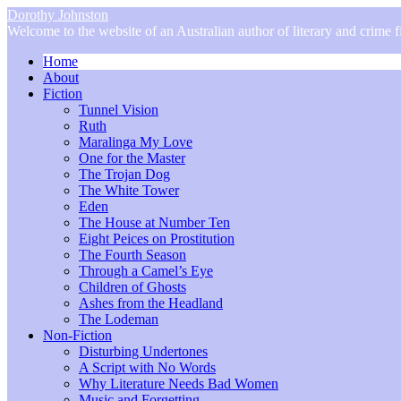
Dorothy Johnston
Welcome to the website of an Australian author of literary and crime fi
Home
About
Fiction
Tunnel Vision
Ruth
Maralinga My Love
One for the Master
The Trojan Dog
The White Tower
Eden
The House at Number Ten
Eight Peices on Prostitution
The Fourth Season
Through a Camel’s Eye
Children of Ghosts
Ashes from the Headland
The Lodeman
Non-Fiction
Disturbing Undertones
A Script with No Words
Why Literature Needs Bad Women
Music and Forgetting