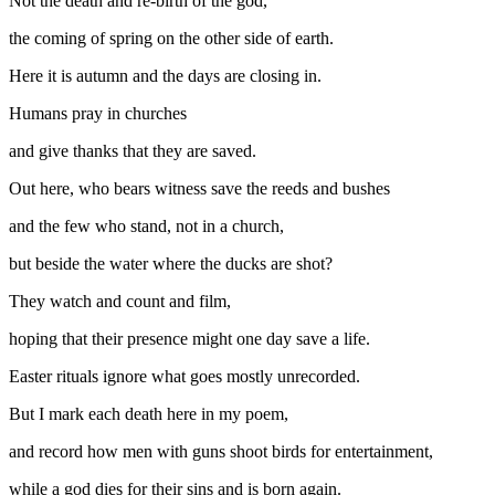
Not the death and re-birth of the god,
the coming of spring on the other side of earth.
Here it is autumn and the days are closing in.
Humans pray in churches
and give thanks that they are saved.
Out here, who bears witness save the reeds and bushes
and the few who stand, not in a church,
but beside the water where the ducks are shot?
They watch and count and film,
hoping that their presence might one day save a life.
Easter rituals ignore what goes mostly unrecorded.
But I mark each death here in my poem,
and record how men with guns shoot birds for entertainment,
while a god dies for their sins and is born again.