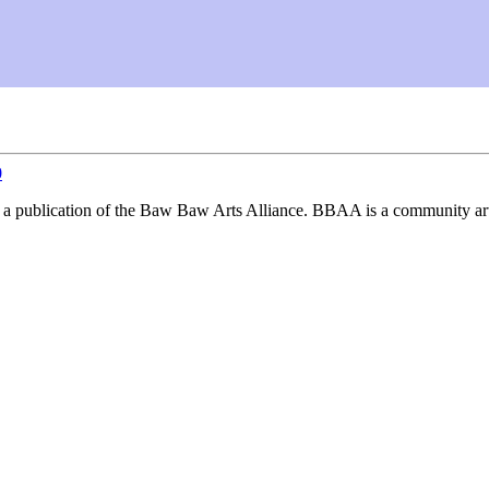
0
, a publication of the Baw Baw Arts Alliance. BBAA is a community art