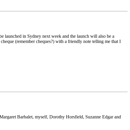
ll be launched in Sydney next week and the launch will also be a
 cheque (remember cheques?) with a friendly note telling me that I
 Margaret Barbalet, myself, Dorothy Horsfield, Suzanne Edgar and