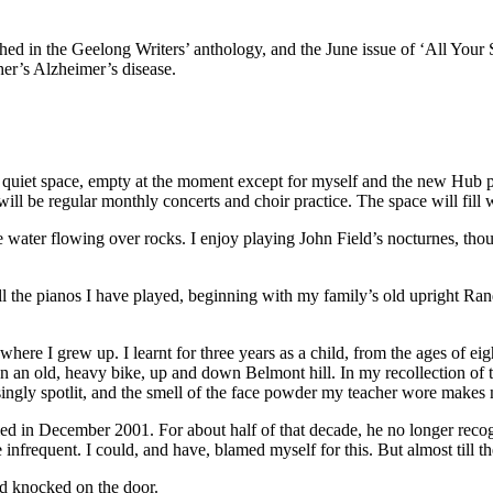
 in the Geelong Writers’ anthology, and the June issue of ‘All Your Stor
her’s Alzheimer’s disease.
, quiet space, empty at the moment except for myself and the new Hub pia
ll be regular monthly concerts and choir practice. The space will fill 
ke water flowing over rocks. I enjoy playing John Field’s nocturnes, tho
 all the pianos I have played, beginning with my family’s old upright R
here I grew up. I learnt for three years as a child, from the ages of eig
 an old, heavy bike, up and down Belmont hill. In my recollection of th
gly spotlit, and the smell of the face powder my teacher wore makes m
ied in December 2001. For about half of that decade, he no longer reco
frequent. I could, and have, blamed myself for this. But almost till the 
and knocked on the door.