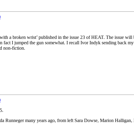
0
ano with a broken wrist’ published in the issue 23 of HEAT. The issue wi
In fact I jumped the gun somewhat. I recall Ivor Indyk sending back my
d non-fiction.
0
5.
enda Runneger many years ago, from left Sara Dowse, Marion Halligan,