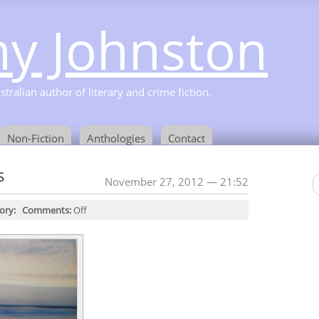
y Johnston
ralian author of literary and crime fiction.
Non-Fiction
Anthologies
Contact
s
November 27, 2012 — 21:52
ory:
Comments:
Off