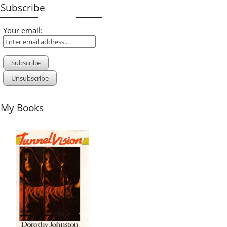
Subscribe
Your email:
My Books