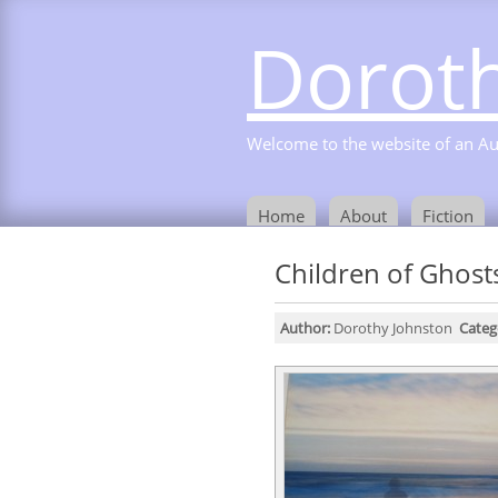
Doroth
Welcome to the website of an Aust
Home
About
Fiction
Children of Ghost
Author:
Dorothy Johnston
Categ