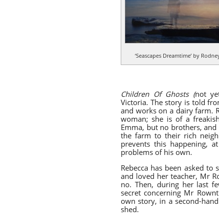
‘Seascapes Dreamtime’ by Rodney
Children Of Ghosts (
not
ye
Victoria. The story is told f
and works on a dairy farm. R
woman; she is of a freakish 
Emma, but no brothers, and af
the farm to their rich neig
prevents this happening, at
problems of his own.
Rebecca has been asked to st
and loved her teacher, Mr Ro
no. Then, during her last f
secret concerning Mr Rowntre
own story, in a second-hand
shed.