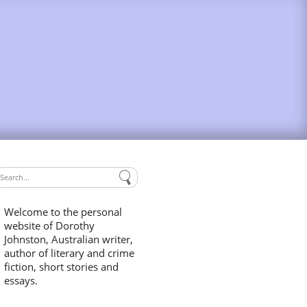
Welcome to the personal
website of Dorothy
Johnston, Australian writer,
author of literary and crime
fiction, short stories and
essays.