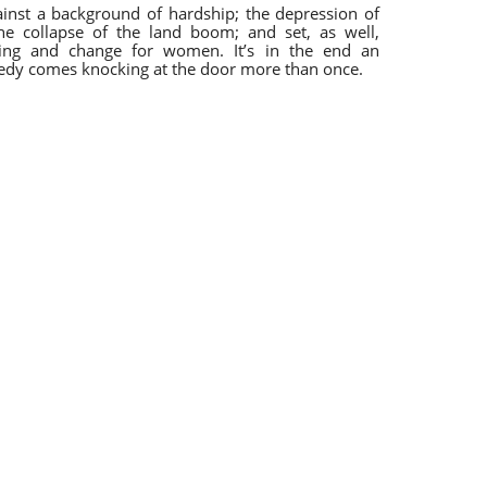
ainst a background of hardship; the depression of
he collapse of the land boom; and set, as well,
ning and change for women. It’s in the end an
gedy comes knocking at the door more than once.