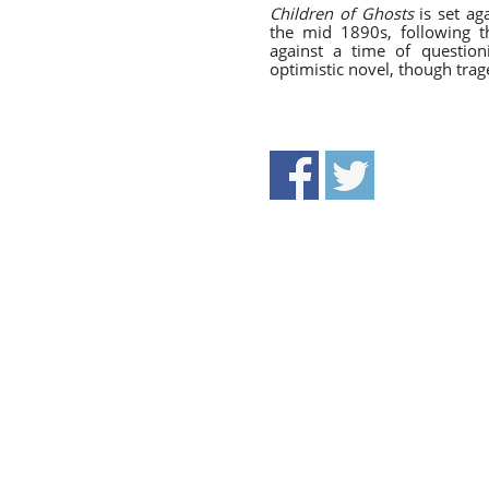
Children of Ghosts
is set ag
the mid 1890s, following t
against a time of questio
optimistic novel, though tra