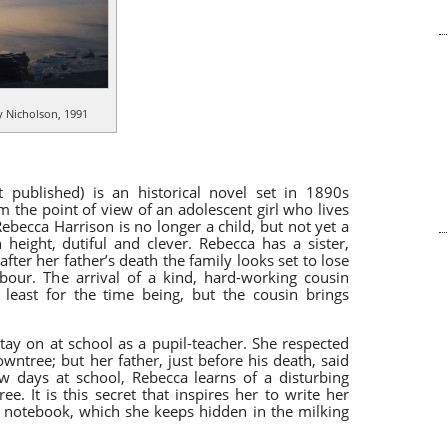
 Nicholson, 1991
t
published)
is an historical novel set in 1890s
rom the point of view of an adolescent girl who lives
ebecca Harrison is no longer a child, but not yet a
height, dutiful and clever. Rebecca has a sister,
ter her father’s death the family looks set to lose
hbour. The arrival of a kind, hard-working cousin
 least for the time being, but the cousin brings
ay on at school as a pupil-teacher. She respected
wntree; but her father, just before his death, said
ew days at school, Rebecca learns of a disturbing
e. It is this secret that inspires her to write her
 notebook, which she keeps hidden in the milking