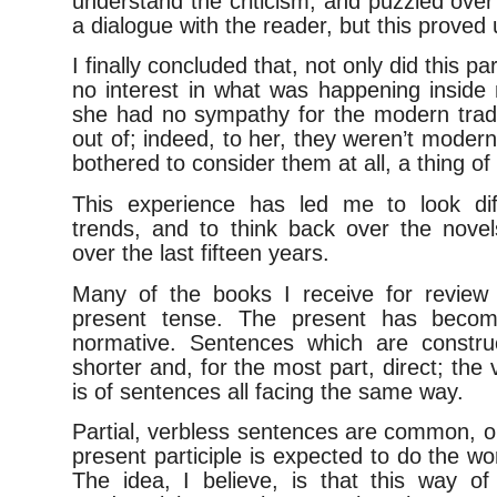
understand the criticism, and puzzled over it
a dialogue with the reader, but this proved 
I finally concluded that, not only did this p
no interest in what was happening inside
she had no sympathy for the modern tradit
out of; indeed, to her, they weren’t modern
bothered to consider them at all, a thing of
This experience has led me to look diff
trends, and to think back over the nove
over the last fifteen years.
Many of the books I receive for review 
present tense. The present has beco
normative. Sentences which are constru
shorter and, for the most part, direct; the
is of sentences all facing the same way.
Partial, verbless sentences are common, o
present participle is expected to do the wo
The idea, I believe, is that this way of 