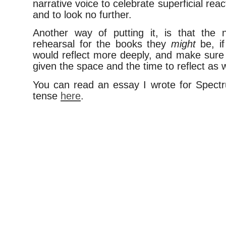
narrative voice to celebrate superficial re
and to look no further.
Another way of putting it, is that the 
rehearsal for the books they
might
be, if
would reflect more deeply, and make sure 
given the space and the time to reflect as w
You can read an essay I wrote for Spect
tense
here
.