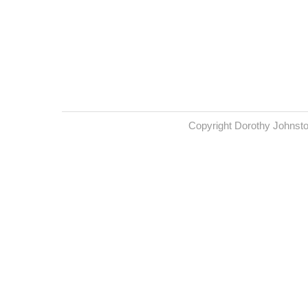
Copyright Dorothy Johnst