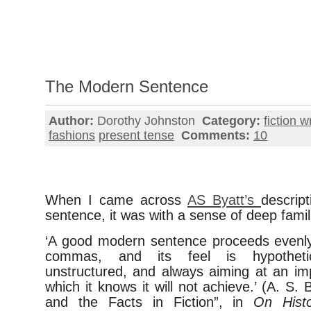
The Modern Sentence
Author:
Dorothy Johnston
Category:
fiction w
fashions
present tense
Comments:
10
When I came across
AS Byatt’s
descrip
sentence, it was with a sense of deep famili
‘A good modern sentence proceeds evenly,
commas, and its feel is hypothetic
unstructured, and always aiming at an im
which it knows it will not achieve.’ (A. S. 
and the Facts in Fiction”, in
On Histo