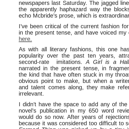
newspapers last Saturday. The jagged line
the apparently haphazard way the block
echo Mcbride’s prose, which is extraordinar
I’ve been critical of the current fashion for
in the present tense, and have voiced my 
here.
As with all literary fashions, this one ha
popularity over the past ten years, attr
second-rate imitations.
A Girl is a Ha
narrated in the present tense, in fragme
the kind that have often stuck in my throa
obvious point to make, but when a writer 
and talent comes along, they make refe
irrelevant.
I didn’t have the space to add any of the
novel’s publication in my 650 word revi
would do so now. After years of rejection
because it was considered too difficult to s