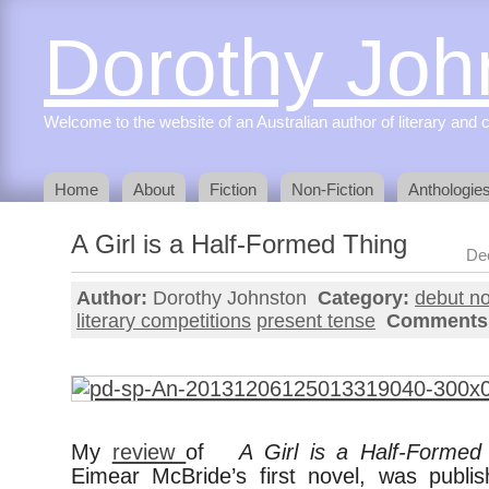
Dorothy Joh
Welcome to the website of an Australian author of literary and c
Home
About
Fiction
Non-Fiction
Anthologie
A Girl is a Half-Formed Thing
De
Author:
Dorothy Johnston
Category:
debut no
literary competitions
present tense
Comments
My
review
of
A Girl is a Half-Formed
Eimear McBride’s first novel, was publis