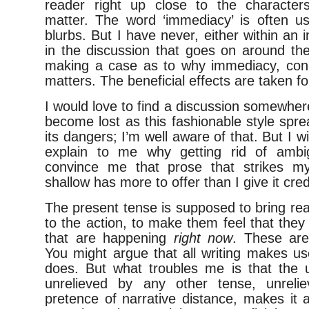
reader right up close to the character
matter. The word ‘immediacy’ is often 
blurbs. But I have never, either within an i
in the discussion that goes on around t
making a case as to why immediacy, conc
matters. The beneficial effects are taken fo
I would love to find a discussion somewhe
become lost as this fashionable style spr
its dangers; I’m well aware of that. But I
explain to me why getting rid of ambig
convince me that prose that strikes m
shallow has more to offer than I give it credi
The present tense is supposed to bring rea
to the action, to make them feel that they 
that are happening
right now
. These are i
You might argue that all writing makes use 
does. But what troubles me is that the u
unrelieved by any other tense, unrel
pretence of narrative distance, makes it a