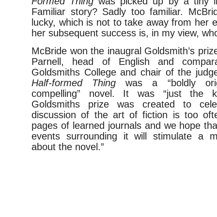
Formed Thing
was picked up by a tiny 
Familiar story? Sadly too familiar. McBr
lucky, which is not to take away from her e
her subsequent success is, in my view, who
McBride won the inaugral Goldsmith’s prize
Parnell, head of English and comparat
Goldsmiths College and chair of the judg
Half-formed Thing
was a “boldly orig
compelling” novel. It was “just the 
Goldsmiths prize was created to cel
discussion of the art of fiction is too of
pages of learned journals and we hope tha
events surrounding it will stimulate a
about the novel.”