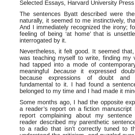
Selected Essays, Harvard University Press
The sentences Byatt described were the
naturally, it seemed to me instinctively, tha
And I immediately recognized the irony; for
feeling of being ‘at home’ that is unsett
interrogated by it.
Nevertheless, it felt good. It seemed that,
was teaching myself to write, finding my v
had tapped into a mode of contemporary
meaningful
because
it expressed doub
because expressions of doubt and u
fundamental to it. I had found a sentence
belonged to my time and I had made it min
Some months ago, I had the opposite expe
a reader’s report on a fiction manuscript
report complaining about my sentence 
reader described my parenthetic sentences
to a radio that isn’t correctly tuned to th