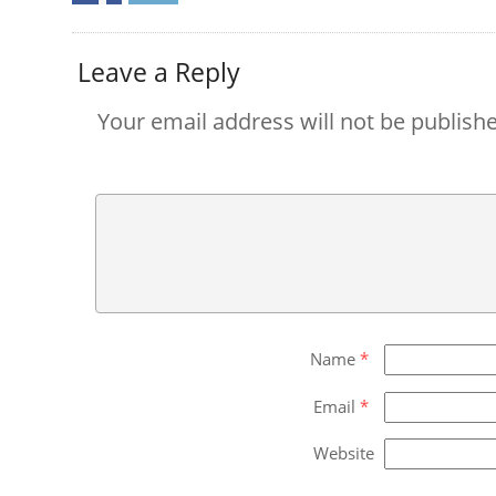
Leave a Reply
Your email address will not be publish
Name
*
Email
*
Website