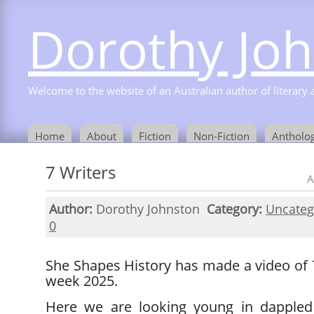
Dorothy Jo
Welcome to the website of an Australian author of literary a
Home
About
Fiction
Non-Fiction
Antholog
7 Writers
A
Author:
Dorothy Johnston
Category:
Uncateg
0
She Shapes History has made a video of 
week 2025.
Here we are looking young in dappled 