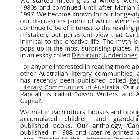
We started meeting as a writers’ work
1980s and continued until after Marian E
1997. We became known for our longevity
our discussions (some of which were tele
continue to be of interest to the reading 
mistaken, but persistent view that Ca
inimical to the creative life. The myth is 
pops up in the most surprising places. I’
in an essay called
Disturbing Undertones
.
For anyone interested in reading more abo
other Australian literary communities,
has recently been published called
Rep
Literary Communities in Australia
. Our 
Randall, is called ‘Seven Writers and Au
Capital’.
We met in each others’ houses and brou
accumulated children and grandchi
published books. Our anthology, ‘Can
published in 1988 and later re-printed a