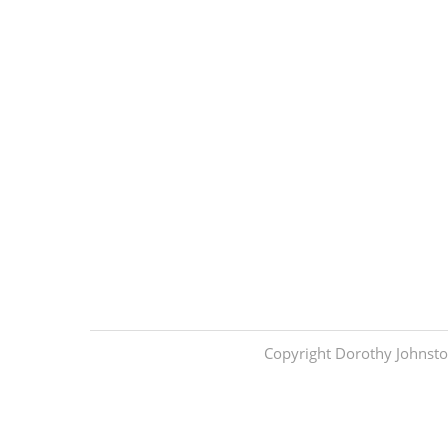
Copyright Dorothy Johnsto