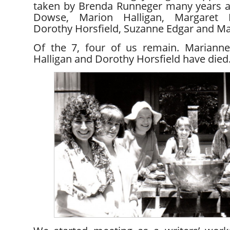
taken by Brenda Runneger many years ag
Dowse, Marion Halligan, Margaret B
Dorothy Horsfield, Suzanne Edgar and Ma
Of the 7, four of us remain. Marianne
Halligan and Dorothy Horsfield have died