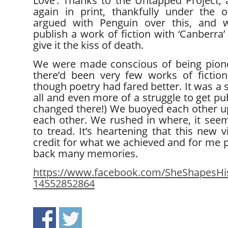
Love’. Thanks to the Untapped Project, 
again in print, thankfully under the or
argued with Penguin over this, and w
publish a work of fiction with ‘Canberra’ 
give it the kiss of death.
We were made conscious of being pione
there’d been very few works of fiction
though poetry had fared better. It was a s
all and even more of a struggle to get pu
changed there!) We buoyed each other u
each other. We rushed in where, it see
to tread. It’s heartening that this new 
credit for what we achieved and for me 
back many memories.
https://www.facebook.com/SheShapesHis
14552852864