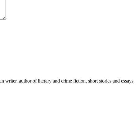
writer, author of literary and crime fiction, short stories and essays.