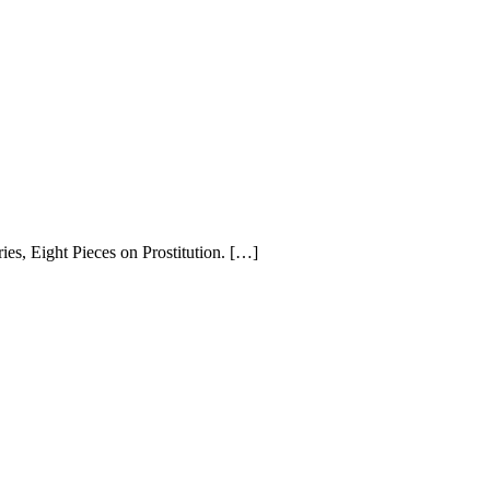
ries, Eight Pieces on Prostitution. […]