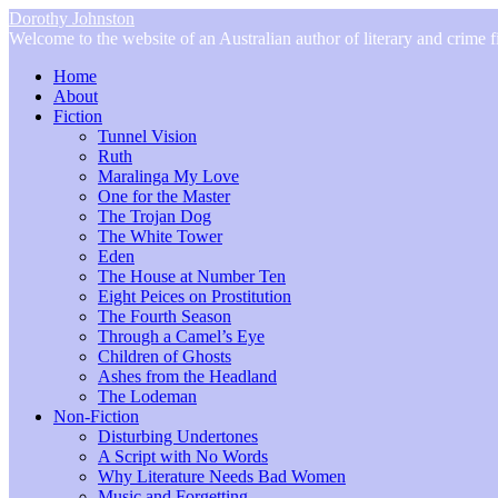
Dorothy Johnston
Welcome to the website of an Australian author of literary and crime fi
Home
About
Fiction
Tunnel Vision
Ruth
Maralinga My Love
One for the Master
The Trojan Dog
The White Tower
Eden
The House at Number Ten
Eight Peices on Prostitution
The Fourth Season
Through a Camel’s Eye
Children of Ghosts
Ashes from the Headland
The Lodeman
Non-Fiction
Disturbing Undertones
A Script with No Words
Why Literature Needs Bad Women
Music and Forgetting