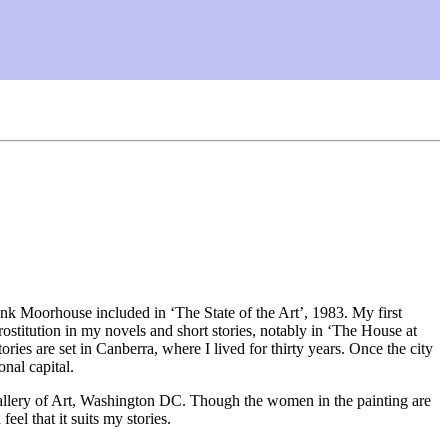
nk Moorhouse included in ‘The State of the Art’, 1983. My first
rostitution in my novels and short stories, notably in ‘The House at
ries are set in Canberra, where I lived for thirty years. Once the city
nal capital.
allery of Art, Washington DC. Though the women in the painting are
eel that it suits my stories.