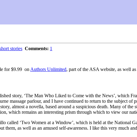
short stories
Comments:
1
ble for $9.99 on
Authors Unlimited
, part of the ASA website, as well as
published story, ‘The Man Who Liked to Come with the News’, which Fra
urne massage parlour, and I have continued to return to the subject of p
story, almost a novella, based around a suspicious death. Many of the sto
ution, which remains an interesting prism through which to view our natio
illo called ‘Two Women at a Window’, which is held at the National G
out them, as well as an amused self-awareness. I like this very much and f