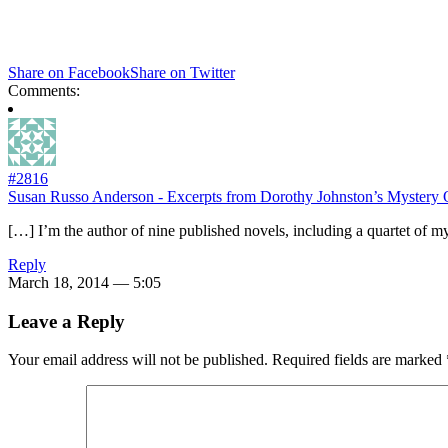
Share on Facebook
Share on Twitter
Comments:
#2816
Susan Russo Anderson - Excerpts from Dorothy Johnston’s Mystery 
[…] I’m the author of nine published novels, including a quartet of mys
Reply
March 18, 2014 — 5:05
Leave a Reply
Your email address will not be published.
Required fields are marked