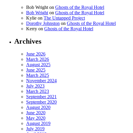
Bob Wright
on
Ghosts of the Royal Hotel
Bob Wright
on
Ghosts of the Royal Hotel
Kylie
on
The Untapped Project
Dorothy Johnston
on
Ghosts of the Royal Hotel
Kerry
on
Ghosts of the Royal Hotel
Archives
June 2026
March 2026
August 2025
June 2025
March 2025
November 2024
July 2023
March 2023
September 2021
September 2020
August 2020
June 2020
May 2020
August 2019
July 2019