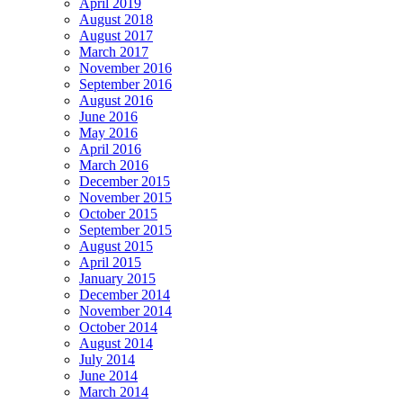
April 2019
August 2018
August 2017
March 2017
November 2016
September 2016
August 2016
June 2016
May 2016
April 2016
March 2016
December 2015
November 2015
October 2015
September 2015
August 2015
April 2015
January 2015
December 2014
November 2014
October 2014
August 2014
July 2014
June 2014
March 2014