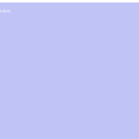
ction.