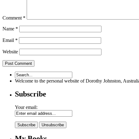
Comment
*
Name
*
Email
*
Website
Welcome to the personal website of Dorothy Johnston, Australian 
Subscribe
Your email:
My Books