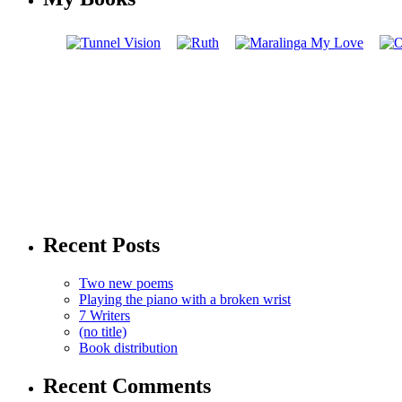
Recent Posts
Two new poems
Playing the piano with a broken wrist
7 Writers
(no title)
Book distribution
Recent Comments