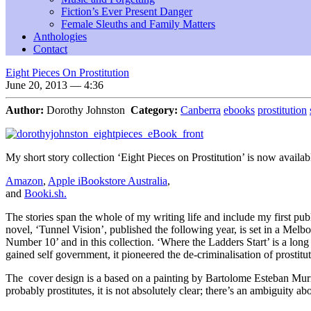
Fiction’s Ever Present Danger
Female Sleuths and Family Matters
Anthologies
Contact
Eight Pieces On Prostitution
June 20, 2013 — 4:36
Author:
Dorothy Johnston
Category:
Canberra
ebooks
prostitution
My short story collection ‘Eight Pieces on Prostitution’ is now availa
Amazon
,
Apple iBookstore Australia
,
and
Booki.sh.
The stories span the whole of my writing life and include my first 
novel, ‘Tunnel Vision’, published the following year, is set in a Melbo
Number 10’ and in this collection. ‘Where the Ladders Start’ is a long 
gained self government, it pioneered the de-criminalisation of prostit
The cover design is a based on a painting by Bartolome Esteban Mur
probably prostitutes, it is not absolutely clear; there’s an ambiguity ab