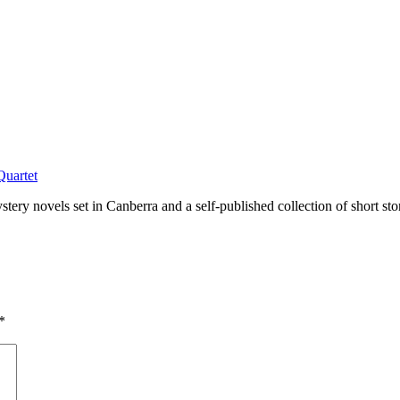
Quartet
tery novels set in Canberra and a self-published collection of short sto
*