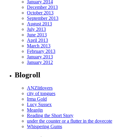
January 2014
December 2013
October 2013
September 2013
August 2013
July 2013
June 2013
April 2013
March 2013
February 2013
January 2013
January 2012
Blogroll
ANZlitlovers
city of tongues
Irma Gold
Lucy Sussex
Meanjin
Reading the Short Story
under the counter or a flutter in the dovecote
Whispering Gums