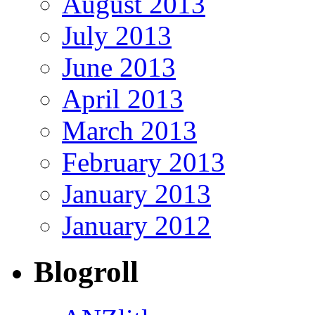
August 2013
July 2013
June 2013
April 2013
March 2013
February 2013
January 2013
January 2012
Blogroll