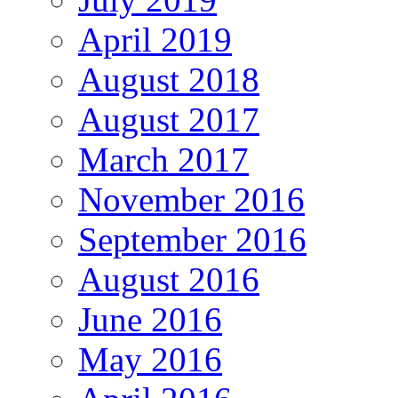
April 2019
August 2018
August 2017
March 2017
November 2016
September 2016
August 2016
June 2016
May 2016