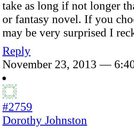
take as long if not longer 
or fantasy novel. If you ch
may be very surprised I rec
Reply
November 23, 2013 — 6:4
#2759
Dorothy Johnston