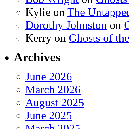
Kylie
on
The Untapped
Dorothy Johnston
on
G
Kerry
on
Ghosts of th
Archives
June 2026
March 2026
August 2025
June 2025
March 2025