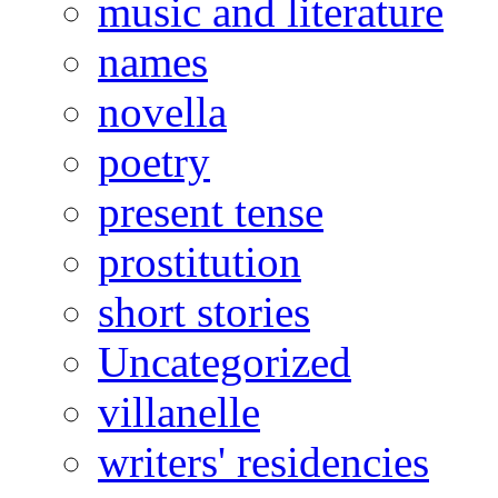
music and literature
names
novella
poetry
present tense
prostitution
short stories
Uncategorized
villanelle
writers' residencies