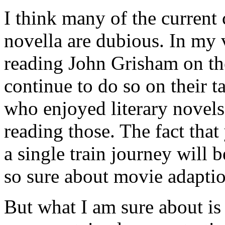
I think many of the current
novella are dubious. In my
reading John Grisham on the
continue to do so on their t
who enjoyed literary novels 
reading those. The fact that
a single train journey will b
so sure about movie adaptio
But what I am sure about is 