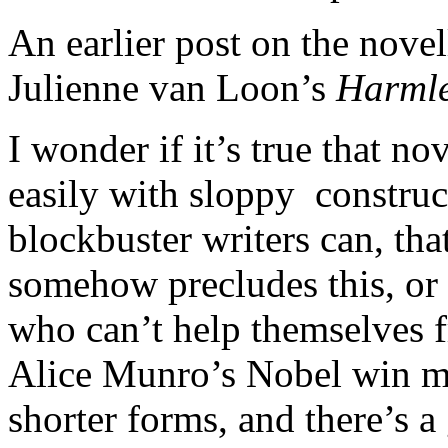
An earlier post on the nove
Julienne van Loon’s
Harmle
I wonder if it’s true that no
easily with sloppy construc
blockbuster writers can, tha
somehow precludes this, or i
who can’t help themselves
Alice Munro’s Nobel win ma
shorter forms, and there’s a