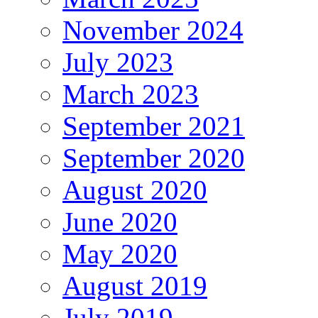
November 2024
July 2023
March 2023
September 2021
September 2020
August 2020
June 2020
May 2020
August 2019
July 2019