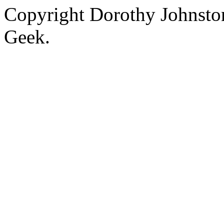
Copyright Dorothy Johnsto
Geek.