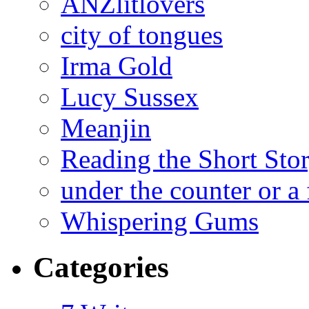
ANZlitlovers
city of tongues
Irma Gold
Lucy Sussex
Meanjin
Reading the Short Sto
under the counter or a 
Whispering Gums
Categories