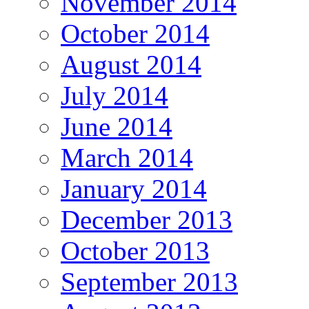
November 2014
October 2014
August 2014
July 2014
June 2014
March 2014
January 2014
December 2013
October 2013
September 2013