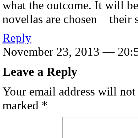
what the outcome. It will be
novellas are chosen – their 
Reply
November 23, 2013 — 20:
Leave a Reply
Your email address will not
marked
*