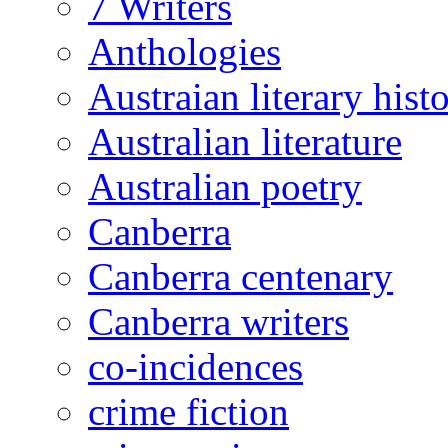
7 Writers
Anthologies
Austraian literary hist
Australian literature
Australian poetry
Canberra
Canberra centenary
Canberra writers
co-incidences
crime fiction