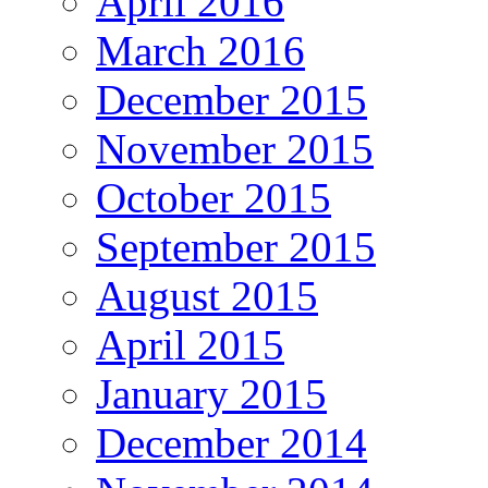
April 2016
March 2016
December 2015
November 2015
October 2015
September 2015
August 2015
April 2015
January 2015
December 2014