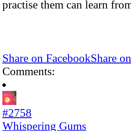
practise them can learn from
Share on Facebook
Share on
Comments:
#2758
Whispering Gums