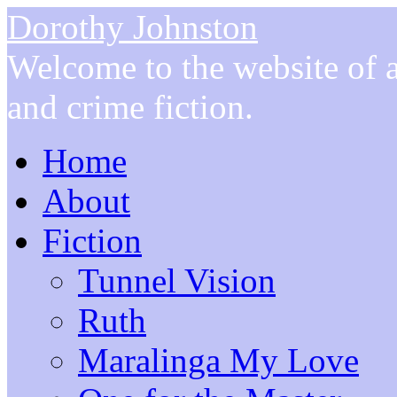
Dorothy Johnston
Welcome to the website of a
and crime fiction.
Home
About
Fiction
Tunnel Vision
Ruth
Maralinga My Love