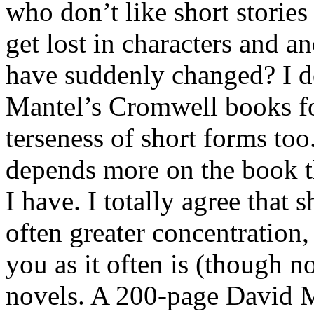
who don’t like short stories
get lost in characters and 
have suddenly changed? I do
Mantel’s Cromwell books fo
terseness of short forms too
depends more on the book t
I have. I totally agree that 
often greater concentration,
you as it often is (though n
novels. A 200-page David M