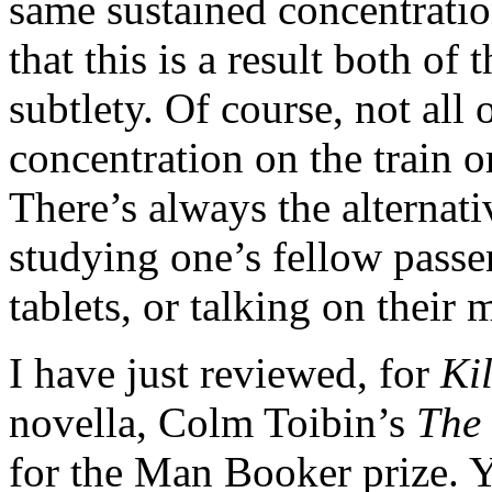
same sustained concentration
that this is a result both of
subtlety. Of course, not all
concentration on the train or
There’s always the alternati
studying one’s fellow passe
tablets, or talking on their
I have just reviewed, for
Ki
novella, Colm Toibin’s
The 
for the Man Booker prize. 