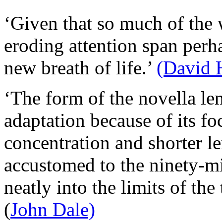
‘Given that so much of the 
eroding attention span perha
new breath of life.’
(David 
‘The form of the novella lend
adaptation because of its foc
concentration and shorter le
accustomed to the ninety-min
neatly into the limits of th
(
John Dale)