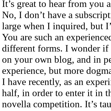
It’s great to hear from you
No, I don’t have a subscrip
large when I inquired, but I
You are such an experience
different forms. I wonder if 
on your own blog, and in pe
experience, but more dogma
I have recently, as an experi
half, in order to enter it in 
novella competition. It’s ta