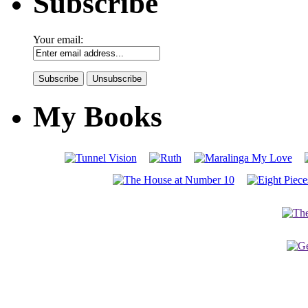
Subscribe
Your email:
My Books