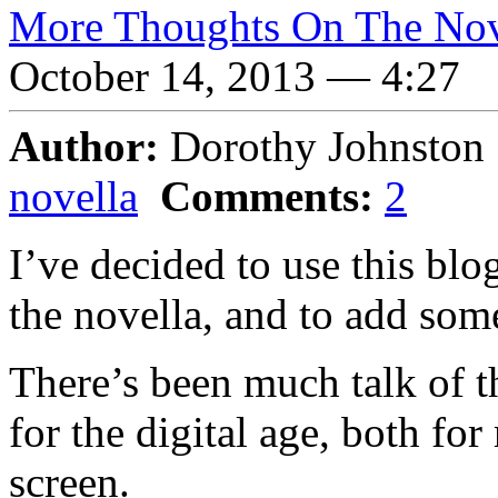
More Thoughts On The Nov
October 14, 2013 — 4:27
Author:
Dorothy Johnsto
novella
Comments:
2
I’ve decided to use this bl
the novella, and to add som
There’s been much talk of t
for the digital age, both fo
screen.