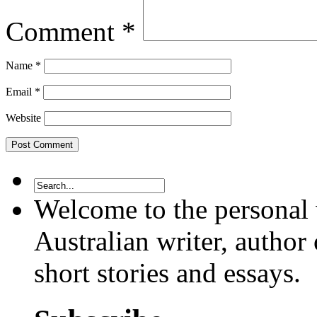
Comment
*
Name
*
Email
*
Website
Welcome to the personal 
Australian writer, author 
short stories and essays.