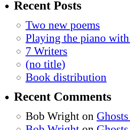
Recent Posts
Two new poems
Playing the piano with
7 Writers
(no title)
Book distribution
Recent Comments
Bob Wright
on
Ghosts
Bob Wright
on
Ghosts