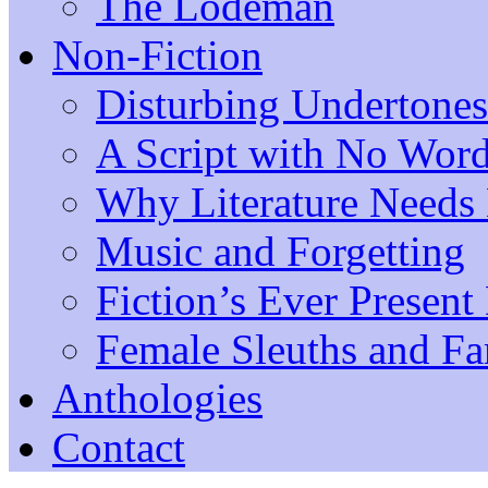
The Lodeman
Non-Fiction
Disturbing Undertones
A Script with No Wor
Why Literature Need
Music and Forgetting
Fiction’s Ever Present
Female Sleuths and Fa
Anthologies
Contact