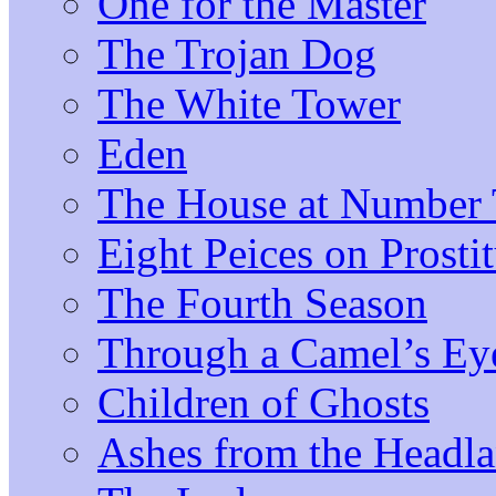
One for the Master
The Trojan Dog
The White Tower
Eden
The House at Number 
Eight Peices on Prosti
The Fourth Season
Through a Camel’s Ey
Children of Ghosts
Ashes from the Headl