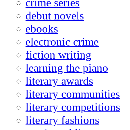
crime series
debut novels
ebooks
electronic crime
fiction writing
learning the piano
literary awards
literary communities
literary competitions
literary fashions