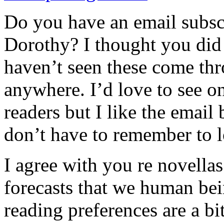
Do you have an email subsc
Dorothy? I thought you did 
haven’t seen these come thr
anywhere. I’d love to see o
readers but I like the email 
don’t have to remember to l
I agree with you re novellas.
forecasts that we human be
reading preferences are a bi