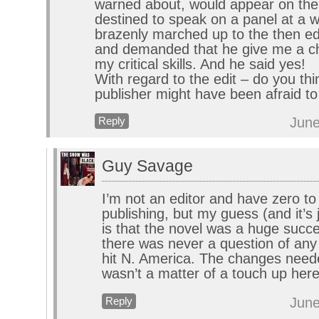
warned about, would appear on the
destined to speak on a panel at a wri
brazenly marched up to the then ed
and demanded that he give me a c
my critical skills. And he said yes!
With regard to the edit – do you thi
publisher might have been afraid to
June
Reply
Guy Savage
I’m not an editor and have zero to
publishing, but my guess (and it’s
is that the novel was a huge succ
there was never a question of any 
hit N. America. The changes neede
wasn’t a matter of a touch up here
June
Reply