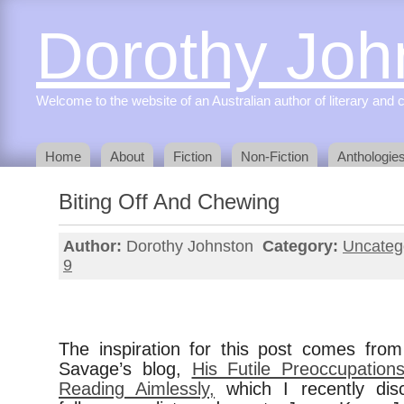
Dorothy Joh
Welcome to the website of an Australian author of literary and c
Home
About
Fiction
Non-Fiction
Anthologie
Biting Off And Chewing
Author:
Dorothy Johnston
Category:
Uncateg
9
The inspiration for this post comes fr
Savage’s blog,
His Futile Preoccupatio
Reading Aimlessly,
which I recently dis