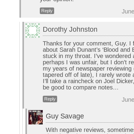
June
Reply
Dorothy Johnston
Thanks for your comment, Guy. I 
about Sarah Dunant’s ‘Blood and 
stuck in my throat. I’ve wondered 
perhaps I was unfair, but I don’t rea
my years of newspaper reviewing 
tapered off of late), I rarely wrote
I’ll take a raincheck on Joel Dicker
be good to compare notes…
June
Reply
Guy Savage
With negative reviews, sometimes