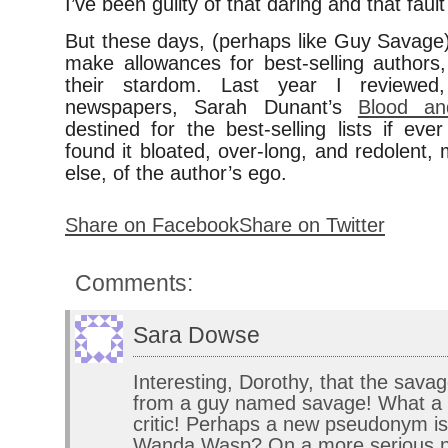
I’ve been guilty of that daring and that faul
But these days, (perhaps like Guy Savage), 
make allowances for best-selling authors,
their stardom. Last year I reviewed,
newspapers, Sarah Dunant’s
Blood an
destined for the best-selling lists if ev
found it bloated, over-long, and redolent,
else, of the author’s ego.
Share on Facebook
Share on Twitter
Comments:
Sara Dowse
Interesting, Dorothy, that the sav
from a guy named savage! What a 
critic! Perhaps a new pseudonym is
Wanda Wasp? On a more serious no