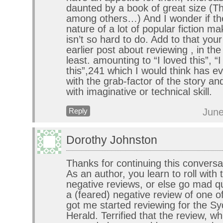
daunted by a book of great size (T
among others…) And I wonder if the 
nature of a lot of popular fiction ma
isn’t so hard to do. Add to that yo
earlier post about reviewing , in th
least. amounting to “I loved this”, “I 
this”,241 which I would think has ev
with the grab-factor of the story a
with imaginative or technical skill.
June
Reply
Dorothy Johnston
Thanks for continuing this conversa
As an author, you learn to roll with
negative reviews, or else go mad qui
a (feared) negative review of one o
got me started reviewing for the S
Herald. Terrified that the review, wh