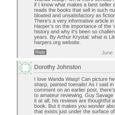
if I know what makes a best seller
reads the books that sell in such n
bloated and unsatisfactory as fictio
There’s a very informative article in
Harper’s on the importance of the ‘
history and why it’s been so challe
years. By Arthur Krystal: what is Li
harpers.org website.
June 
Reply
Dorothy Johnston
I love Wanda Wasp! Can picture her
sharp, painted toenails! As I said i
comment on an earlier post, there’s
to amateur reviewing. Guy Savage 
it at all; his reviews are thoughtful
book. But it makes you wonder abou
that exists just under the surface o