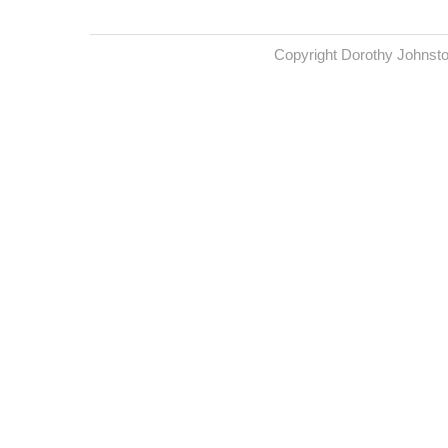
Copyright Dorothy Johnst