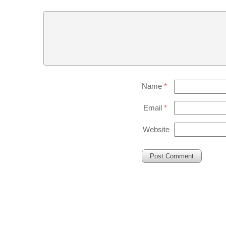
Name
*
Email
*
Website