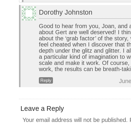
Dorothy Johnston
Good to hear from you, Joan, and 
about Gert are well deserved! I thin
about the ‘grab factor’ of the story,
feel cheated when I discover that t
depth under the glitz and glitter. I a
a particular kind of imagination to w
scale and make it work. Of course,
work, the results can be breath-tak
June
Reply
Leave a Reply
Your email address will not be published.