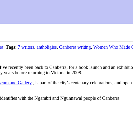
ra
Tags:
7 writers
,
antholigies
,
Canberra writing
,
Women Who Made Can
se I’ve recently been back to Canberra, for a book launch and an exhibi
ty years before returning to Victoria in 2008.
eum and Gallery
, is part of the city’s centenary celebrations, and op
 identifies with the Ngambri and Ngunnawal people of Canberra.