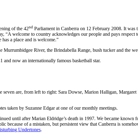
nd
ning of the 42
Parliament in Canberra on 12 February 2008. It was t
ay, “A welcome to country acknowledges our people and pays respect to 
 has a place and is welcome.”
e Murrumbidgee River, the Brindabella Range, bush tucker and the wed
 and now an internationally famous basketball star.
e seven are, from left to right: Sara Dowse, Marion Halligan, Margar
notes taken by Suzanne Edgar at one of our monthly meetings.
tinued until after Marian Eldridge’s death in 1997. We became known fo
blic because of a mistaken, but persistent view that Canberra is somehow i
isturbing Undertones
.