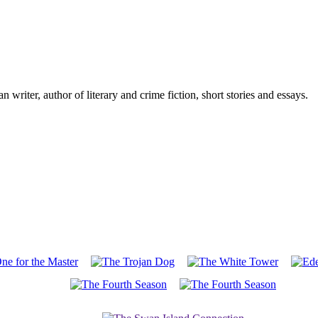
writer, author of literary and crime fiction, short stories and essays.