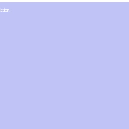
ction.