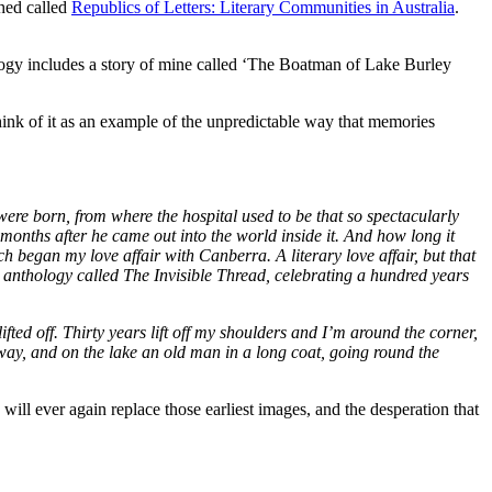
shed called
Republics of Letters: Literary Communities in Australia
.
gy includes a story of mine called ‘The Boatman of Lake Burley
think of it as an example of the unpredictable way that memories
were born, from where the hospital used to be that so spectacularly
 months after he came out into the world inside it. And how long it
h began my love affair with Canberra. A literary love affair, but that
 anthology called The Invisible Thread, celebrating a hundred years
fted off. Thirty years lift off my shoulders and I’m around the corner,
way, and on the lake an old man in a long coat, going round the
will ever again replace those earliest images, and the desperation that