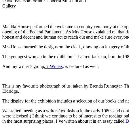
David Paterson for the Canberra Museum and
Gallery
Matilda House performed the welcome to country ceremony at the ope
opening of the Federal Parliament. As Mrs House explained on that d
honest and decent and human act to reach out and make sure everyone
Mrs House burned the designs on the cloak, drawing on imagery of th
The youngest woman in the exhibition is Lauren Jackson, born in 1981
And my writer’s group,
7 Writers,
is featured as well.
This is my favourite photograph of us, taken by Brenda Runnegar. Th
Eldridge.
The display for the exhibition includes a selection of our books and 
We started meeting as a writers’ workshop in the early 1980s and con
were televised!) I think we continue to be of interest to the reading pu
in the most surprising places. I’ve written about it in an essay called
D