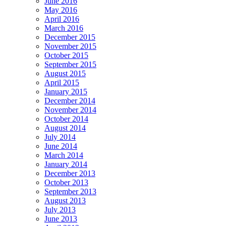
June 2016
May 2016
April 2016
March 2016
December 2015
November 2015
October 2015
September 2015
August 2015
April 2015
January 2015
December 2014
November 2014
October 2014
August 2014
July 2014
June 2014
March 2014
January 2014
December 2013
October 2013
September 2013
August 2013
July 2013
June 2013