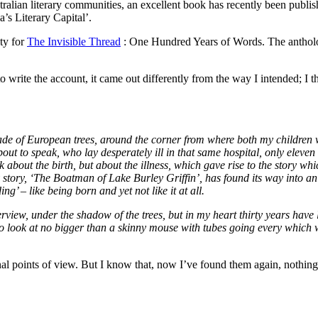
tralian literary communities, an excellent book has recently been publi
’s Literary Capital’.
ity for
The Invisible Thread
: One Hundred Years of Words. The antholo
o write the account, it came out differently from the way I intended; I 
shade of European trees, around the corner from where both my children 
out to speak, who lay desperately ill in that same hospital, only eleven
out the birth, but about the illness, which gave rise to the story whic
 story, ‘The Boatman of Lake Burley Griffin’, has found its way into an
g’ – like being born and yet not like it at all.
view, under the shadow of the trees, but in my heart thirty years have li
o look at no bigger than a skinny mouse with tubes going every which 
nal points of view. But I know that, now I’ve found them again, nothing 