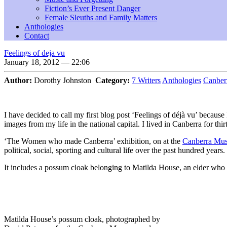
Fiction’s Ever Present Danger
Female Sleuths and Family Matters
Anthologies
Contact
Feelings of deja vu
January 18, 2012 — 22:06
Author:
Dorothy Johnston
Category:
7 Writers
Anthologies
Canber
I have decided to call my first blog post ‘Feelings of déjà vu’ becau
images from my life in the national capital. I lived in Canberra for thir
‘The Women who made Canberra’ exhibition, on at the
Canberra Mus
political, social, sporting and cultural life over the past hundred years.
It includes a possum cloak belonging to Matilda House, an elder who
Matilda House’s possum cloak, photographed by