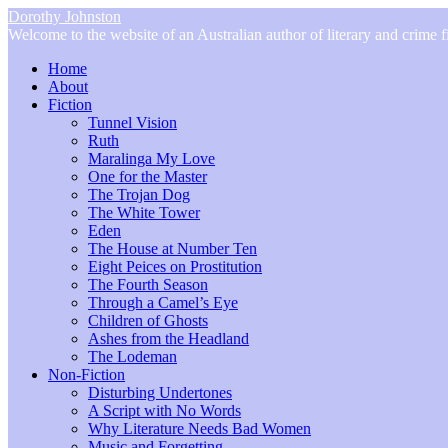
Dorothy Johnston
Welcome to the website of an Australian author of literary and crime fi
Home
About
Fiction
Tunnel Vision
Ruth
Maralinga My Love
One for the Master
The Trojan Dog
The White Tower
Eden
The House at Number Ten
Eight Peices on Prostitution
The Fourth Season
Through a Camel’s Eye
Children of Ghosts
Ashes from the Headland
The Lodeman
Non-Fiction
Disturbing Undertones
A Script with No Words
Why Literature Needs Bad Women
Music and Forgetting