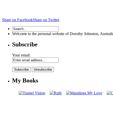
Share on Facebook
Share on Twitter
Welcome to the personal website of Dorothy Johnston, Australian 
Subscribe
Your email:
My Books