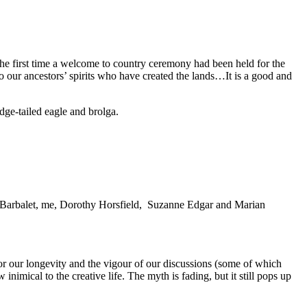
he first time a welcome to country ceremony had been held for the
our ancestors’ spirits who have created the lands…It is a good and
ge-tailed eagle and brolga.
et Barbalet, me, Dorothy Horsfield, Suzanne Edgar and Marian
r our longevity and the vigour of our discussions (some of which
nimical to the creative life. The myth is fading, but it still pops up