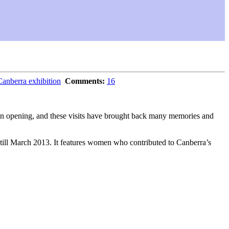
berra exhibition
Comments:
16
tion opening, and these visits have brought back many memories and
en till March 2013. It features women who contributed to Canberra’s