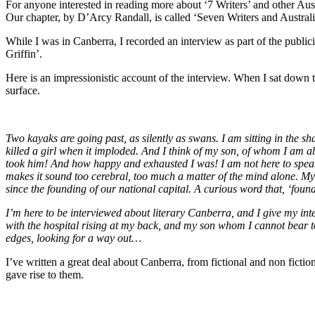
For anyone interested in reading more about ‘7 Writers’ and other Aus
Our chapter, by D’Arcy Randall, is called ‘Seven Writers and Australia
While I was in Canberra, I recorded an interview as part of the public
Griffin’.
Here is an impressionistic account of the interview. When I sat down t
surface.
Two kayaks are going past, as silently as swans. I am sitting in the 
killed a girl when it imploded. And I think of my son, of whom I am ab
took him! And how happy and exhausted I was! I am not here to speak ab
makes it sound too cerebral, too much a matter of the mind alone. My
since the founding of our national capital. A curious word that, ‘foundin
I’m here to be interviewed about literary Canberra, and I give my inter
with the hospital rising at my back, and my son whom I cannot bear t
edges, looking for a way out…
I’ve written a great deal about Canberra, from fictional and non fictio
gave rise to them.