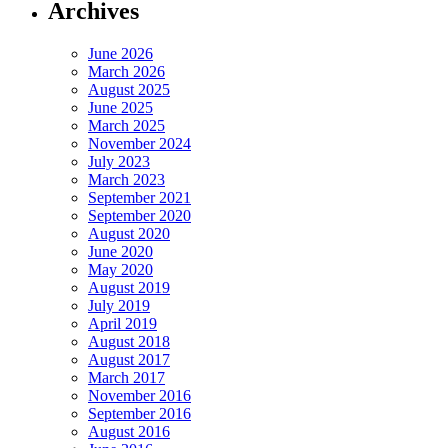
Archives
June 2026
March 2026
August 2025
June 2025
March 2025
November 2024
July 2023
March 2023
September 2021
September 2020
August 2020
June 2020
May 2020
August 2019
July 2019
April 2019
August 2018
August 2017
March 2017
November 2016
September 2016
August 2016