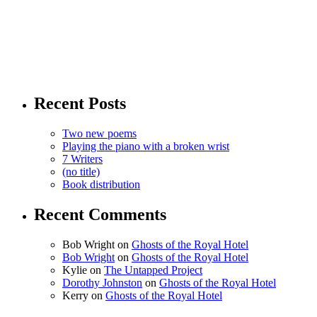
Recent Posts
Two new poems
Playing the piano with a broken wrist
7 Writers
(no title)
Book distribution
Recent Comments
Bob Wright
on
Ghosts of the Royal Hotel
Bob Wright
on
Ghosts of the Royal Hotel
Kylie
on
The Untapped Project
Dorothy Johnston
on
Ghosts of the Royal Hotel
Kerry
on
Ghosts of the Royal Hotel