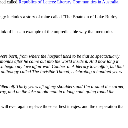
shed called
Republics of Letters: Literary Communities in Australia
.
gy includes a story of mine called ‘The Boatman of Lake Burley
think of it as an example of the unpredictable way that memories
were born, from where the hospital used to be that so spectacularly
 months after he came out into the world inside it. And how long it
h began my love affair with Canberra. A literary love affair, but that
 anthology called The Invisible Thread, celebrating a hundred years
fted off. Thirty years lift off my shoulders and I’m around the corner,
way, and on the lake an old man in a long coat, going round the
will ever again replace those earliest images, and the desperation that