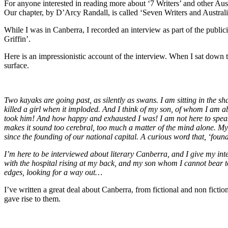
For anyone interested in reading more about ‘7 Writers’ and other Aus
Our chapter, by D’Arcy Randall, is called ‘Seven Writers and Australia
While I was in Canberra, I recorded an interview as part of the public
Griffin’.
Here is an impressionistic account of the interview. When I sat down t
surface.
Two kayaks are going past, as silently as swans. I am sitting in the 
killed a girl when it imploded. And I think of my son, of whom I am ab
took him! And how happy and exhausted I was! I am not here to speak ab
makes it sound too cerebral, too much a matter of the mind alone. My
since the founding of our national capital. A curious word that, ‘foundin
I’m here to be interviewed about literary Canberra, and I give my inter
with the hospital rising at my back, and my son whom I cannot bear t
edges, looking for a way out…
I’ve written a great deal about Canberra, from fictional and non fictio
gave rise to them.