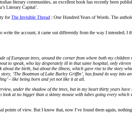
tralian literary communities, an excellent book has recently been publi
’s Literary Capital’.
ity for
The Invisible Thread
: One Hundred Years of Words. The antholo
o write the account, it came out differently from the way I intended; I 
shade of European trees, around the corner from where both my children 
out to speak, who lay desperately ill in that same hospital, only eleven
out the birth, but about the illness, which gave rise to the story whic
 story, ‘The Boatman of Lake Burley Griffin’, has found its way into an
g’ – like being born and yet not like it at all.
view, under the shadow of the trees, but in my heart thirty years have li
o look at no bigger than a skinny mouse with tubes going every which 
nal points of view. But I know that, now I’ve found them again, nothing 