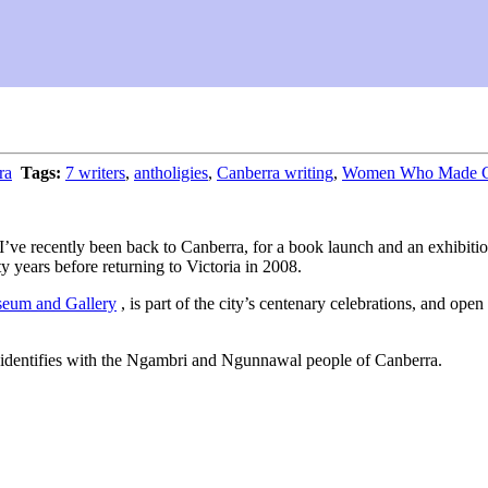
ra
Tags:
7 writers
,
antholigies
,
Canberra writing
,
Women Who Made Can
se I’ve recently been back to Canberra, for a book launch and an exhibi
ty years before returning to Victoria in 2008.
eum and Gallery
, is part of the city’s centenary celebrations, and op
 identifies with the Ngambri and Ngunnawal people of Canberra.