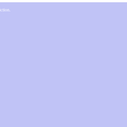
ction.