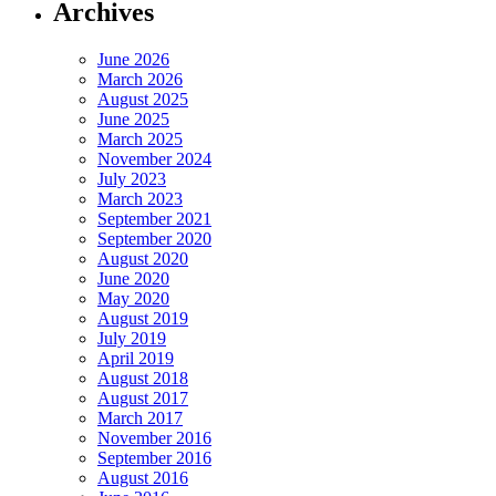
Archives
June 2026
March 2026
August 2025
June 2025
March 2025
November 2024
July 2023
March 2023
September 2021
September 2020
August 2020
June 2020
May 2020
August 2019
July 2019
April 2019
August 2018
August 2017
March 2017
November 2016
September 2016
August 2016