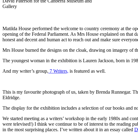
David Paterson for the Canberra Museum and
Gallery
Matilda House performed the welcome to country ceremony at the ope
opening of the Federal Parliament. As Mrs House explained on that d
honest and decent and human act to reach out and make sure everyone
Mrs House burned the designs on the cloak, drawing on imagery of th
The youngest woman in the exhibition is Lauren Jackson, born in 1981
And my writer’s group,
7 Writers,
is featured as well.
This is my favourite photograph of us, taken by Brenda Runnegar. Th
Eldridge.
The display for the exhibition includes a selection of our books and 
We started meeting as a writers’ workshop in the early 1980s and con
were televised!) I think we continue to be of interest to the reading pu
in the most surprising places. I’ve written about it in an essay called
D