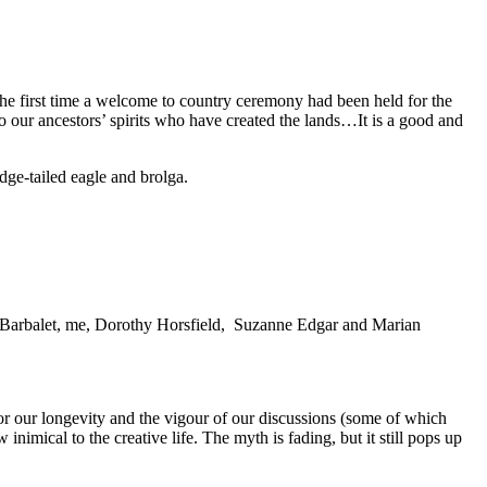
he first time a welcome to country ceremony had been held for the
our ancestors’ spirits who have created the lands…It is a good and
ge-tailed eagle and brolga.
et Barbalet, me, Dorothy Horsfield, Suzanne Edgar and Marian
r our longevity and the vigour of our discussions (some of which
nimical to the creative life. The myth is fading, but it still pops up