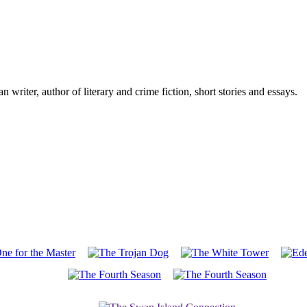
writer, author of literary and crime fiction, short stories and essays.