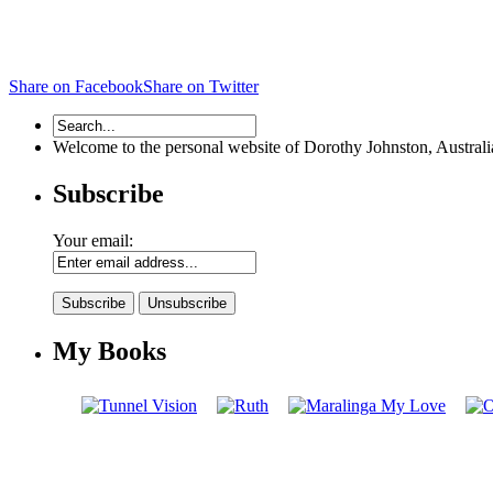
Share on Facebook
Share on Twitter
Welcome to the personal website of Dorothy Johnston, Australian 
Subscribe
Your email:
My Books