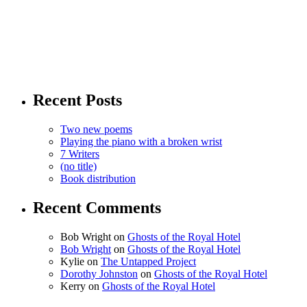
Recent Posts
Two new poems
Playing the piano with a broken wrist
7 Writers
(no title)
Book distribution
Recent Comments
Bob Wright
on
Ghosts of the Royal Hotel
Bob Wright
on
Ghosts of the Royal Hotel
Kylie
on
The Untapped Project
Dorothy Johnston
on
Ghosts of the Royal Hotel
Kerry
on
Ghosts of the Royal Hotel