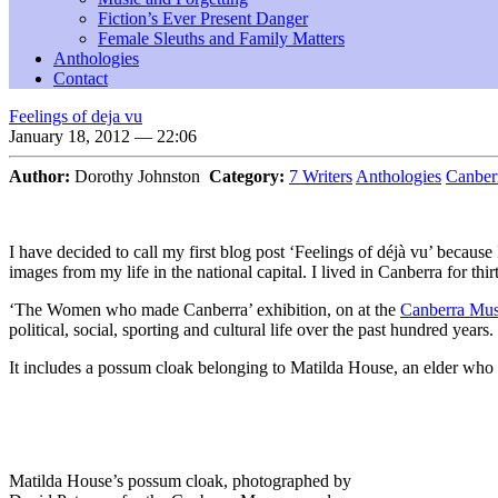
Fiction’s Ever Present Danger
Female Sleuths and Family Matters
Anthologies
Contact
Feelings of deja vu
January 18, 2012 — 22:06
Author:
Dorothy Johnston
Category:
7 Writers
Anthologies
Canber
I have decided to call my first blog post ‘Feelings of déjà vu’ becau
images from my life in the national capital. I lived in Canberra for thir
‘The Women who made Canberra’ exhibition, on at the
Canberra Mus
political, social, sporting and cultural life over the past hundred years.
It includes a possum cloak belonging to Matilda House, an elder who
Matilda House’s possum cloak, photographed by