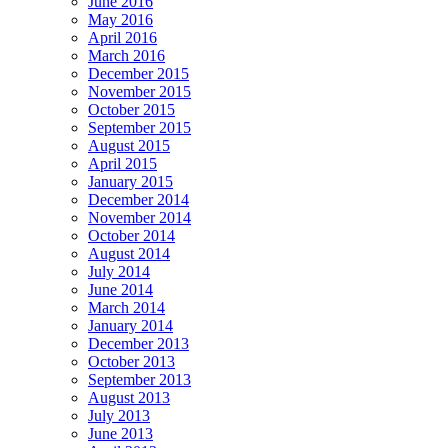
June 2016
May 2016
April 2016
March 2016
December 2015
November 2015
October 2015
September 2015
August 2015
April 2015
January 2015
December 2014
November 2014
October 2014
August 2014
July 2014
June 2014
March 2014
January 2014
December 2013
October 2013
September 2013
August 2013
July 2013
June 2013