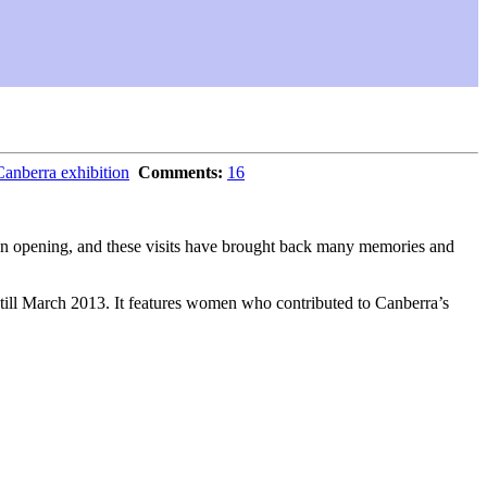
berra exhibition
Comments:
16
tion opening, and these visits have brought back many memories and
en till March 2013. It features women who contributed to Canberra’s