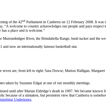
nd
ning of the 42
Parliament in Canberra on 12 February 2008. It was t
ay, “A welcome to country acknowledges our people and pays respect to 
 has a place and is welcome.”
e Murrumbidgee River, the Brindabella Range, bush tucker and the wed
 and now an internationally famous basketball star.
e seven are, from left to right: Sara Dowse, Marion Halligan, Margar
notes taken by Suzanne Edgar at one of our monthly meetings.
tinued until after Marian Eldridge’s death in 1997. We became known fo
blic because of a mistaken, but persistent view that Canberra is somehow i
isturbing Undertones
.