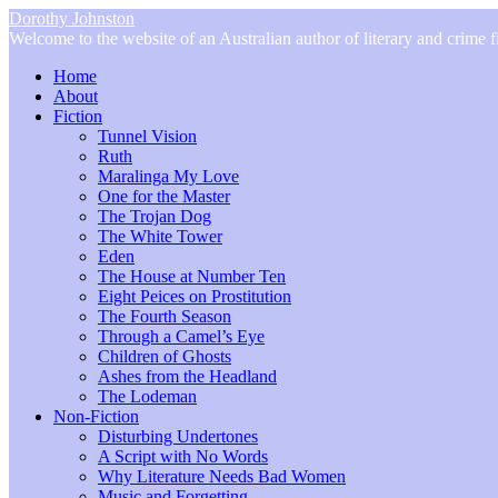
Dorothy Johnston
Welcome to the website of an Australian author of literary and crime fi
Home
About
Fiction
Tunnel Vision
Ruth
Maralinga My Love
One for the Master
The Trojan Dog
The White Tower
Eden
The House at Number Ten
Eight Peices on Prostitution
The Fourth Season
Through a Camel’s Eye
Children of Ghosts
Ashes from the Headland
The Lodeman
Non-Fiction
Disturbing Undertones
A Script with No Words
Why Literature Needs Bad Women
Music and Forgetting